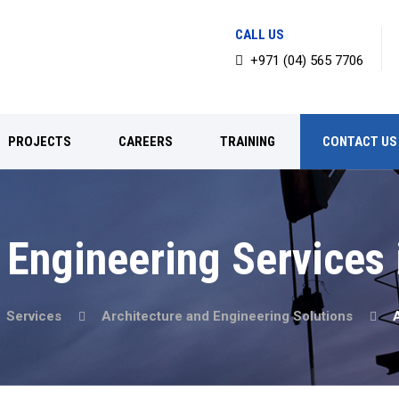
CALL US
+971 (04) 565 7706
PROJECTS
CAREERS
TRAINING
CONTACT US
 Engineering Services
Services
Architecture and Engineering Solutions