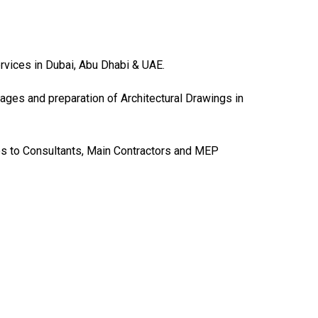
ervices in Dubai, Abu Dhabi & UAE.
ages and preparation of Architectural Drawings in
es to Consultants, Main Contractors and MEP