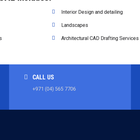
Interior Design and detailing
Landscapes
s
Architectural CAD Drafting Services
CALL US
+971 (04) 565 7706