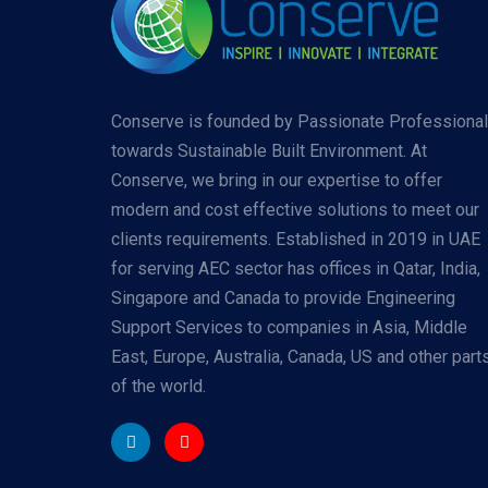
Conserve is founded by Passionate Professiona
towards Sustainable Built Environment. At
Conserve, we bring in our expertise to offer
modern and cost effective solutions to meet our
clients requirements. Established in 2019 in UAE
for serving AEC sector has offices in Qatar, India,
Singapore and Canada to provide Engineering
Support Services to companies in Asia, Middle
East, Europe, Australia, Canada, US and other part
of the world.