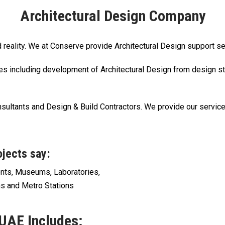
Architectural Design Company
nd reality. We at Conserve provide Architectural Design support s
es including development of Architectural Design from design st
sultants and Design & Build Contractors. We provide our servic
ojects say:
ents, Museums, Laboratories,
s and Metro Stations
 UAE Includes: