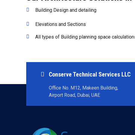
Building Design and detailing
Elevations and Sections
All types of Building planning space calculation
Conserve Technical Services LLC
Office No. M12, Makeen Building,
Airport Road, Dubai, UAE