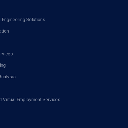
d Engineering Solutions
tion
rvices
ing
Analysis
 Virtual Employment Services