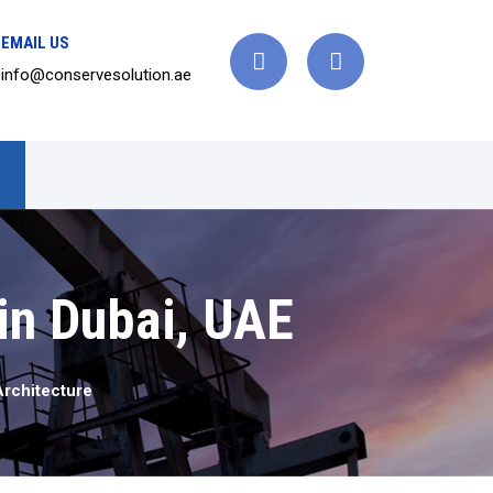
EMAIL US
info@conservesolution.ae
 in Dubai, UAE
Architecture