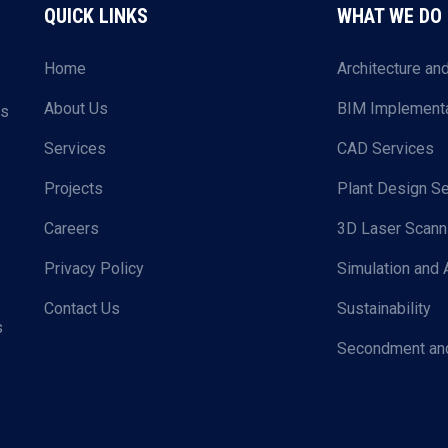
QUICK LINKS
WHAT WE DO
Home
Architecture an
About Us
BIM Implementa
ls
Services
CAD Services
Projects
Plant Design Se
Careers
3D Laser Scann
Privacy Policy
Simulation and 
Contact Us
Sustainability
s
Secondment and