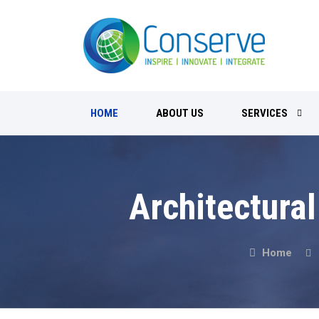
HOME
ABOUT US
SERVICES
Architectural
Home