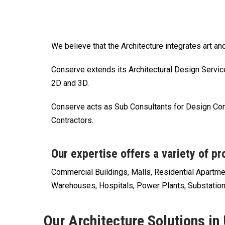
We believe that the Architecture integrates art a
Conserve extends its Architectural Design Servic
2D and 3D.
Conserve acts as Sub Consultants for Design Con
Contractors.
Our expertise offers a variety of pr
Commercial Buildings, Malls, Residential Apartm
Warehouses, Hospitals, Power Plants, Substation
Our Architecture Solutions in