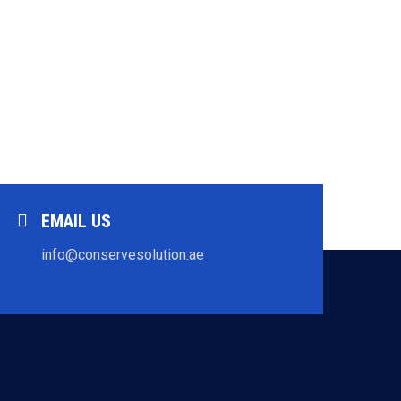
EMAIL US
info@conservesolution.ae