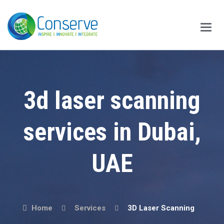
Main
Menu
3d laser scanning
services in Dubai,
UAE
Home
Services
3D Laser Scanning