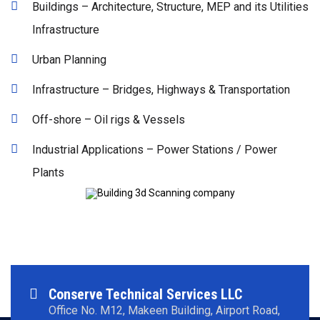
Buildings – Architecture, Structure, MEP and its Utilities
Infrastructure
Urban Planning
Infrastructure – Bridges, Highways & Transportation
Off-shore – Oil rigs & Vessels
Industrial Applications – Power Stations / Power
Plants
Conserve Technical Services LLC
Office No. M12, Makeen Building, Airport Road,