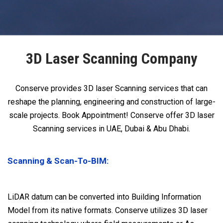
3D Laser Scanning Company
Conserve provides 3D laser Scanning services that can
reshape the planning, engineering and construction of large-
scale projects. Book Appointment! Conserve offer 3D laser
Scanning services in UAE, Dubai & Abu Dhabi.
Scanning & Scan-To-BIM:
LiDAR datum can be converted into Building Information
Model from its native formats. Conserve utilizes 3D laser