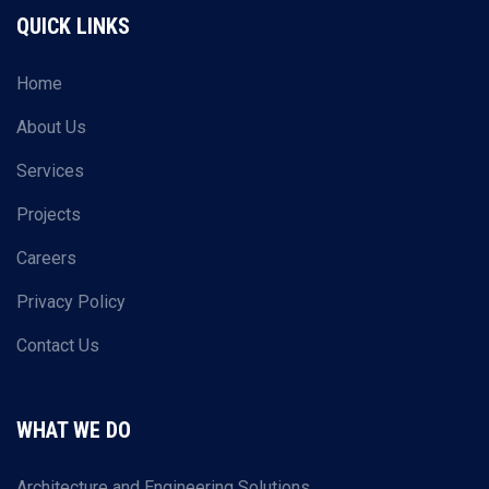
QUICK LINKS
Home
About Us
Services
Projects
Careers
Privacy Policy
Contact Us
WHAT WE DO
Architecture and Engineering Solutions