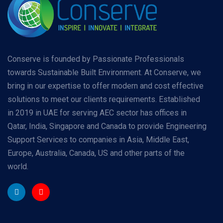
Conserve is founded by Passionate Professionals
towards Sustainable Built Environment. At Conserve, we
bring in our expertise to offer modern and cost effective
solutions to meet our clients requirements. Established
in 2019 in UAE for serving AEC sector has offices in
Qatar, India, Singapore and Canada to provide Engineering
Support Services to companies in Asia, Middle East,
Europe, Australia, Canada, US and other parts of the
world.