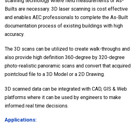
scanning technology where field measurements or As-
Builts are necessary. 3D laser scanning is cost effective
and enables AEC professionals to complete the As-Built
documentation process of existing buildings with high
accuracy.
The 3D scans can be utilized to create walk-throughs and
also provide high definition 360-degree by 320-degree
photo-realistic panoramic scans and convert that acquired
pointcloud file to a 3D Model or a 2D Drawing.
3D scanned data can be integrated with CAD, GIS & Web
platforms where it can be used by engineers to make
informed real time decisions.
Applications: