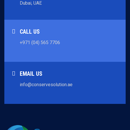
Dubai, UAE
CALL US
+971 (04) 565 7706
EMAIL US
info@conservesolution.ae